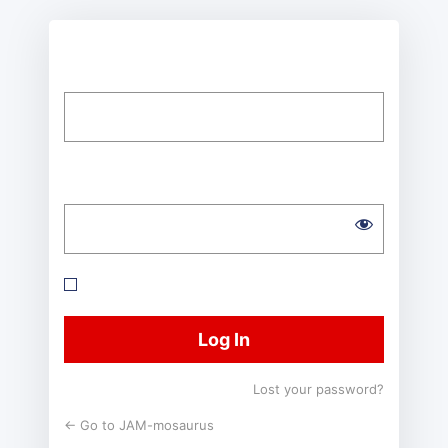
Username or Email Address
Password
Remember Me
Lost your password?
← Go to JAM-mosaurus